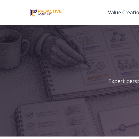
Value Creati
Expert persp