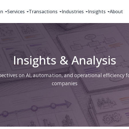
on
Services
Transactions
Industries
Insights
About
Insights & Analysis
ectives on AI, automation, and operational efficiency 
companies