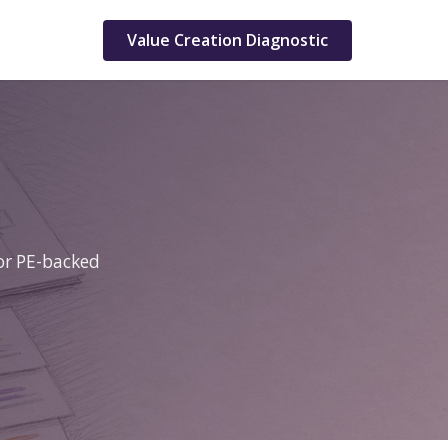
Value Creation Diagnostic
for PE-backed