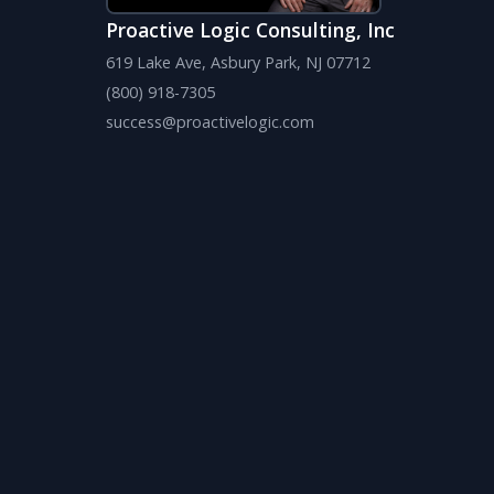
Proactive Logic Consulting, Inc
619 Lake Ave, Asbury Park, NJ 07712
(800) 918-7305
success@proactivelogic.com