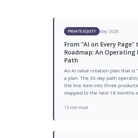
May 2026
PRIVATE EQUITY
From "AI on Every Page" 
Roadmap: An Operating P
Path
An AI value creation plan that is 
a plan. The 30-day path operatin
the line item into three product
mapped to the next 18 months of
13 min read