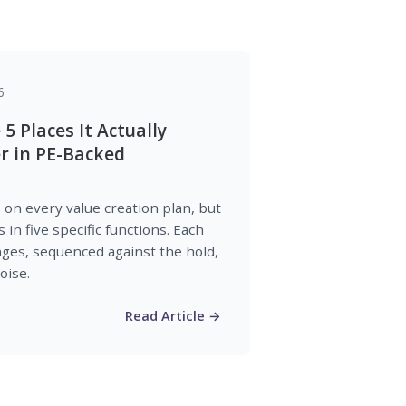
6
 5 Places It Actually
 in PE-Backed
on every value creation plan, but
in five specific functions. Each
nges, sequenced against the hold,
oise.
Read Article →