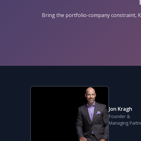
Bring the portfolio-company constraint, KP
Jon Kragh
Founder &
Managing Partn