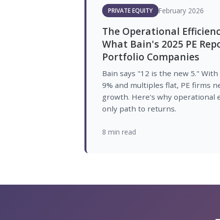
February 2026
PRIVATE EQUITY
The Operational Efficien
What Bain's 2025 PE Rep
Portfolio Companies
Bain says "12 is the new 5." With
9% and multiples flat, PE firms
growth. Here's why operational e
only path to returns.
8 min read