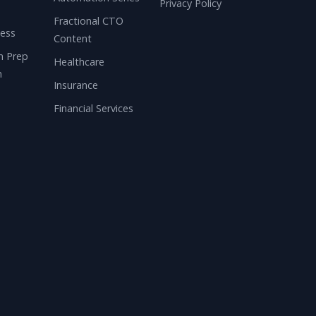
Privacy Policy
n
Fractional CTO
ness
Content
n Prep
Healthcare
m
Insurance
Financial Services