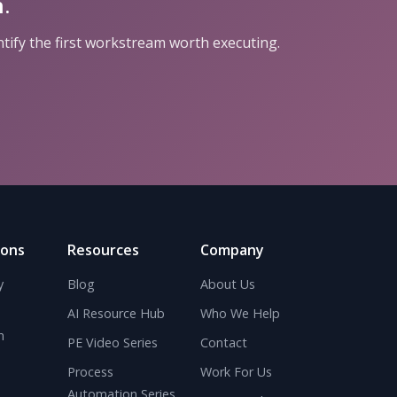
.
ntify the first workstream worth executing.
ions
Resources
Company
y
Blog
About Us
AI Resource Hub
Who We Help
n
PE Video Series
Contact
Process
Work For Us
Automation Series