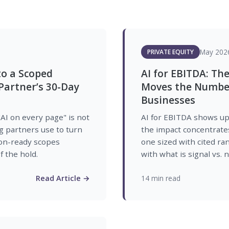
May 202
PRIVATE EQUITY
to a Scoped
AI for EBITDA: The
artner’s 30-Day
Moves the Number
Businesses
"AI on every page" is not
AI for EBITDA shows up 
g partners use to turn
the impact concentrates 
ion-ready scopes
one sized with cited ra
 the hold.
with what is signal vs. n
Read Article →
14 min read