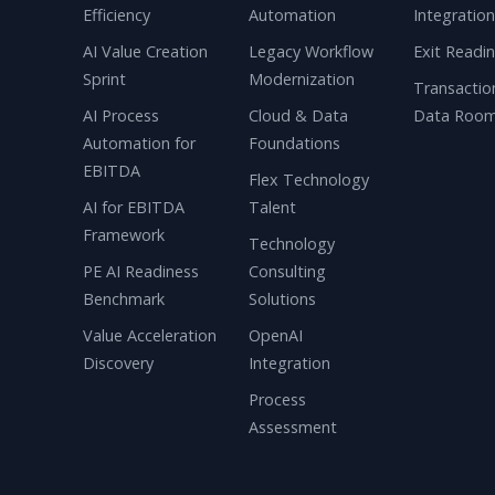
Efficiency
Automation
Integratio
AI Value Creation
Legacy Workflow
Exit Readi
Sprint
Modernization
Transactio
AI Process
Cloud & Data
Data Roo
Automation for
Foundations
EBITDA
Flex Technology
AI for EBITDA
Talent
Framework
Technology
PE AI Readiness
Consulting
Benchmark
Solutions
Value Acceleration
OpenAI
Discovery
Integration
Process
Assessment