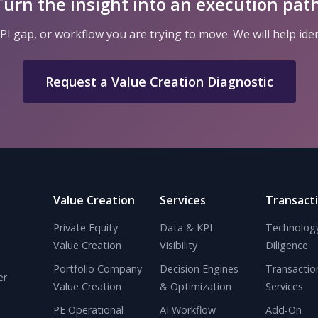
Turn the insight into an execution path
I gap, or workflow you are trying to move. We will help ide
Request a Value Creation Diagnostic
Value Creation
Services
Transact
Private Equity
Data & KPI
Technolog
Value Creation
Visibility
Diligence
Portfolio Company
Decision Engines
Transactio
er
Value Creation
& Optimization
Services
PE Operational
AI Workflow
Add-On