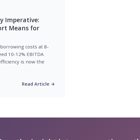
cy Imperative:
ort Means for
 borrowing costs at 8-
 need 10-12% EBITDA
fficiency is now the
Read Article →